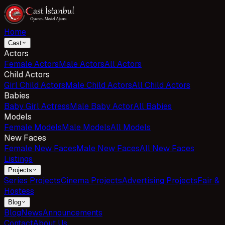
Home
Cast
Actors
Female Actors
Male Actors
All Actors
Child Actors
Girl Child Actors
Male Child Actors
All Child Actors
Babies
Baby Girl Actress
Male Baby Actor
All Babies
Models
Female Models
Male Models
All Models
New Faces
Female New Faces
Male New Faces
All New Faces
Listings
Projects
Series Projects
Cinema Projects
Advertising Projects
Fair &
Hostess
Blog
Blog
News
Announcements
Contact
About Us