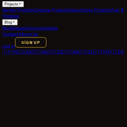
Projects
Series Projects
Cinema Projects
Advertising Projects
Fair &
Hostess
Blog
Blog
News
Announcements
Contact
About Us
SIGN UP
Log In
🇹🇷
TR
🇬🇧
EN
🇷🇺
RU
🇩🇪
DE
🇸🇦
AR
🇨🇳
ZH
🇫🇷
FR
🇪🇸
ES