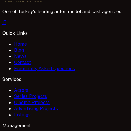
One of Turkey's leading actor, model and cast agencies.
I
T
Quick Links
Home
Blog
News
Contact
Frequently Asked Questions
Services
Actors
Series Projects
Cinema Projects
Advertising Projects
Listings
Management