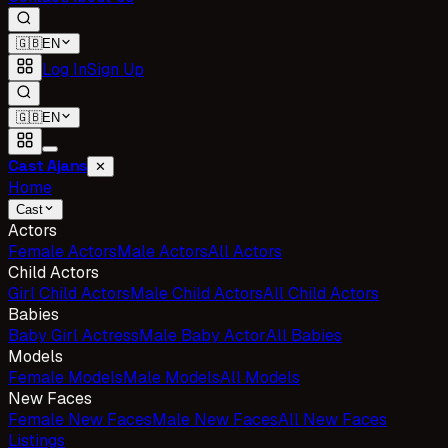
🇬🇧
EN
Log In
Sign Up
🇬🇧
EN
Cast Ajans
✕
Home
Cast
Actors
Female Actors
Male Actors
All Actors
Child Actors
Girl Child Actors
Male Child Actors
All Child Actors
Babies
Baby Girl Actress
Male Baby Actor
All Babies
Models
Female Models
Male Models
All Models
New Faces
Female New Faces
Male New Faces
All New Faces
Listings