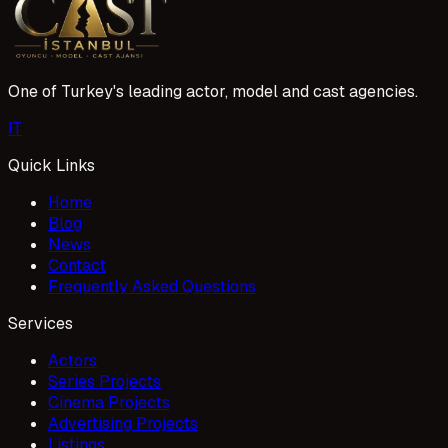
One of Turkey's leading actor, model and cast agencies.
I
T
Quick Links
Home
Blog
News
Contact
Frequently Asked Questions
Services
Actors
Series Projects
Cinema Projects
Advertising Projects
Listings