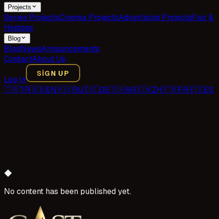
Projects
Series Projects
Cinema Projects
Advertising Projects
Fair &
Hostess
Blog
Blog
News
Announcements
Contact
About Us
SIGN UP
Log In
🇹🇷
TR
🇬🇧
EN
🇷🇺
RU
🇩🇪
DE
🇸🇦
AR
🇨🇳
ZH
🇫🇷
FR
🇪🇸
ES
◆
No content has been published yet.