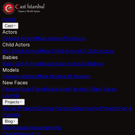
Home
Cast
Actors
Female Actors
Male Actors
All Actors
Child Actors
Girl Child Actors
Male Child Actors
All Child Actors
Babies
Baby Girl Actress
Male Baby Actor
All Babies
Models
Female Models
Male Models
All Models
New Faces
Female New Faces
Male New Faces
All New Faces
Listings
Projects
Series Projects
Cinema Projects
Advertising Projects
Fair &
Hostess
Blog
Blog
News
Announcements
Contact
About Us