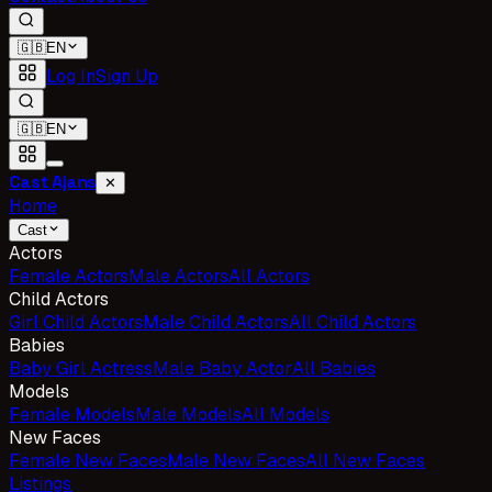
🇬🇧
EN
Log In
Sign Up
🇬🇧
EN
Cast Ajans
✕
Home
Cast
Actors
Female Actors
Male Actors
All Actors
Child Actors
Girl Child Actors
Male Child Actors
All Child Actors
Babies
Baby Girl Actress
Male Baby Actor
All Babies
Models
Female Models
Male Models
All Models
New Faces
Female New Faces
Male New Faces
All New Faces
Listings