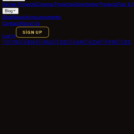
Series Projects
Cinema Projects
Advertising Projects
Fair & 
Blog
Blog
News
Announcements
Contact
About Us
SIGN UP
Log In
🇹🇷
TR
🇬🇧
EN
🇷🇺
RU
🇩🇪
DE
🇸🇦
AR
🇨🇳
ZH
🇫🇷
FR
🇪🇸
ES