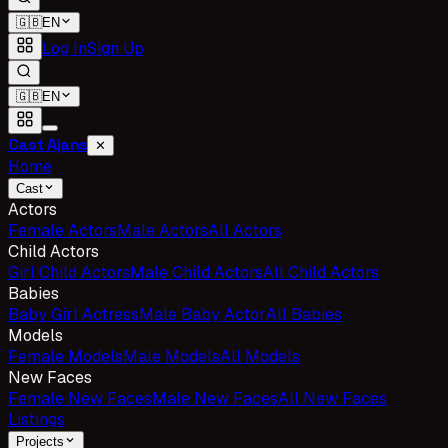
🇬🇧
EN
Log In
Sign Up
🇬🇧
EN
Cast Ajans
✕
Home
Cast
Actors
Female Actors
Male Actors
All Actors
Child Actors
Girl Child Actors
Male Child Actors
All Child Actors
Babies
Baby Girl Actress
Male Baby Actor
All Babies
Models
Female Models
Male Models
All Models
New Faces
Female New Faces
Male New Faces
All New Faces
Listings
Projects