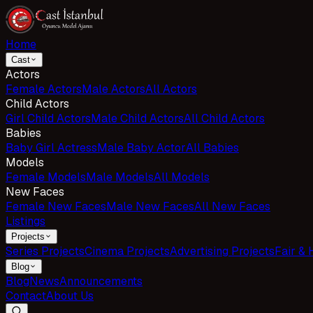
Home
Cast
Actors
Female Actors
Male Actors
All Actors
Child Actors
Girl Child Actors
Male Child Actors
All Child Actors
Babies
Baby Girl Actress
Male Baby Actor
All Babies
Models
Female Models
Male Models
All Models
New Faces
Female New Faces
Male New Faces
All New Faces
Listings
Projects
Series Projects
Cinema Projects
Advertising Projects
Fair & 
Blog
Blog
News
Announcements
Contact
About Us