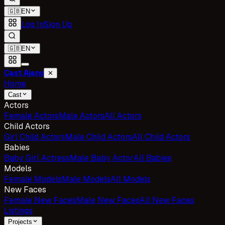
🇬🇧
EN
Log In
Sign Up
🇬🇧
EN
Cast Ajans
✕
Home
Cast
Actors
Female Actors
Male Actors
All Actors
Child Actors
Girl Child Actors
Male Child Actors
All Child Actors
Babies
Baby Girl Actress
Male Baby Actor
All Babies
Models
Female Models
Male Models
All Models
New Faces
Female New Faces
Male New Faces
All New Faces
Listings
Projects