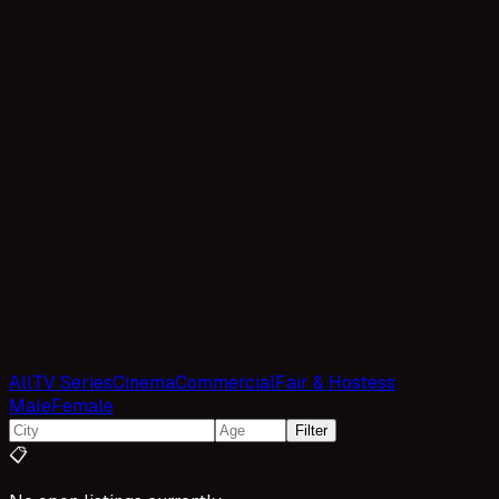
All
TV Series
Cinema
Commercial
Fair & Hostess
Male
Female
Filter
📋