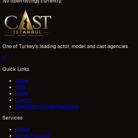
No open listings currently.
One of Turkey's leading actor, model and cast agencies.
I
T
Quick Links
Home
Blog
News
Contact
Frequently Asked Questions
Services
Actors
Series Projects