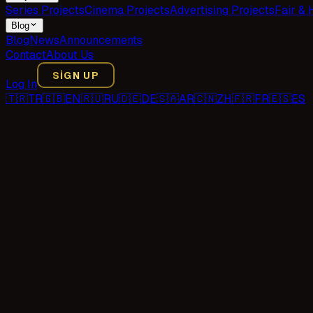
Series Projects
Cinema Projects
Advertising Projects
Fair & 
Blog
Blog
News
Announcements
Contact
About Us
SIGN UP
Log In
🇹🇷
TR
🇬🇧
EN
🇷🇺
RU
🇩🇪
DE
🇸🇦
AR
🇨🇳
ZH
🇫🇷
FR
🇪🇸
ES