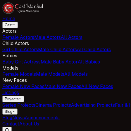
Home
Cast
Actors
Female Actors
Male Actors
All Actors
Child Actors
Girl Child Actors
Male Child Actors
All Child Actors
Babies
Baby Girl Actress
Male Baby Actor
All Babies
Models
Female Models
Male Models
All Models
New Faces
Female New Faces
Male New Faces
All New Faces
Listings
Projects
Series Projects
Cinema Projects
Advertising Projects
Fair & 
Blog
Blog
News
Announcements
Contact
About Us