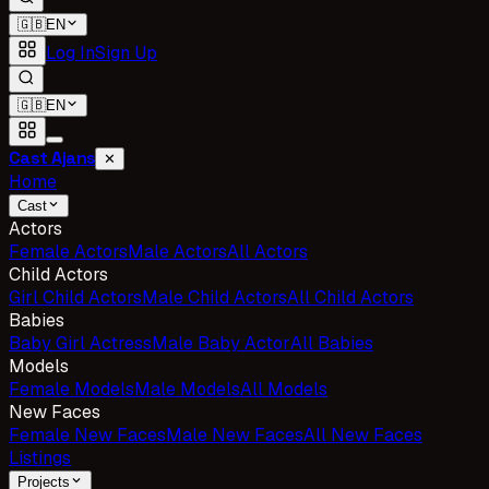
🇬🇧
EN
Log In
Sign Up
🇬🇧
EN
Cast Ajans
✕
Home
Cast
Actors
Female Actors
Male Actors
All Actors
Child Actors
Girl Child Actors
Male Child Actors
All Child Actors
Babies
Baby Girl Actress
Male Baby Actor
All Babies
Models
Female Models
Male Models
All Models
New Faces
Female New Faces
Male New Faces
All New Faces
Listings
Projects