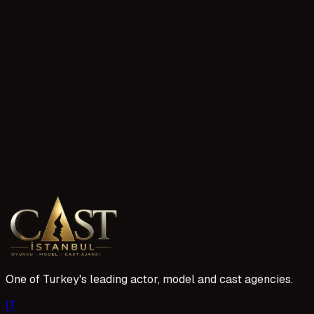
185 reads
Sahtekarlar TV Series Child Actor Application
The Sahtekarlar TV series is drawing attention with its sear
role in this project, you need to prepare the cast applicatio
14 Nisan 2026
224 reads
Kıskanmak Series Acting Application
The Kıskanmak series continues its casting efforts for new 
determined by the project team. Creating the right profile a
14 Nisan 2026
One of Turkey's leading actor, model and cast agencies.
I
T