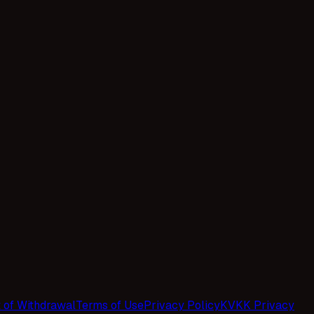
t of Withdrawal
Terms of Use
Privacy Policy
KVKK Privacy