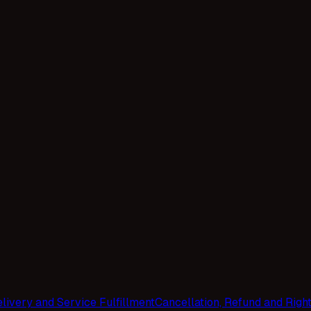
livery and Service Fulfillment
Cancellation, Refund and Righ