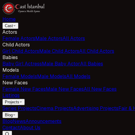
Home
Cast
Actors
Female Actors
Male Actors
All Actors
Child Actors
Girl Child Actors
Male Child Actors
All Child Actors
Babies
Baby Girl Actress
Male Baby Actor
All Babies
Models
Female Models
Male Models
All Models
New Faces
Female New Faces
Male New Faces
All New Faces
Listings
Projects
Series Projects
Cinema Projects
Advertising Projects
Fair & 
Blog
Blog
News
Announcements
Contact
About Us