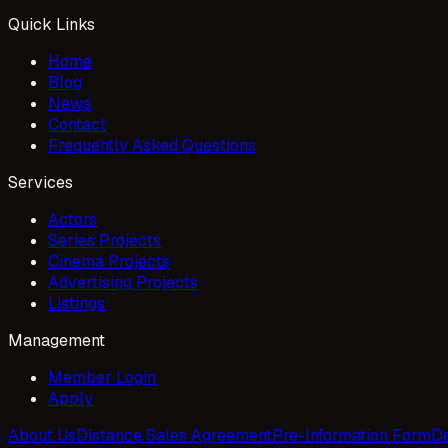
Quick Links
Home
Blog
News
Contact
Frequently Asked Questions
Services
Actors
Series Projects
Cinema Projects
Advertising Projects
Listings
Management
Member Login
Apply
About Us
Distance Sales Agreement
Pre-Information Form
De