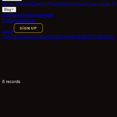
Series Projects
Cinema Projects
Advertising Projects
Fair & 
Blog
Blog
News
Announcements
Contact
About Us
SIGN UP
Log In
🇹🇷
TR
🇬🇧
EN
🇷🇺
RU
🇩🇪
DE
🇸🇦
AR
🇨🇳
ZH
🇫🇷
FR
🇪🇸
ES
8 records
26 reads
Acting Application for the "Anne Yarısı" TV Series