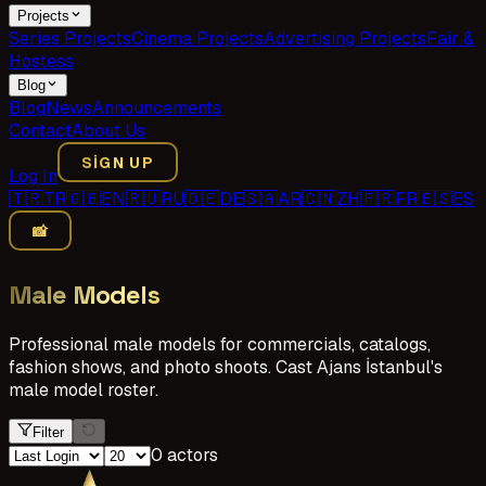
Projects
Series Projects
Cinema Projects
Advertising Projects
Fair &
Hostess
Blog
Blog
News
Announcements
Contact
About Us
SIGN UP
Log In
🇹🇷
TR
🇬🇧
EN
🇷🇺
RU
🇩🇪
DE
🇸🇦
AR
🇨🇳
ZH
🇫🇷
FR
🇪🇸
ES
📸
Male Models
Professional male models for commercials, catalogs,
fashion shows, and photo shoots. Cast Ajans İstanbul's
male model roster.
Filter
0 actors