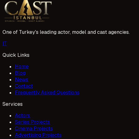
One of Turkey's leading actor, model and cast agencies.
I
T
Quick Links
Home
Blog
News
Contact
Frequently Asked Questions
Services
Actors
Series Projects
Cinema Projects
Advertising Projects