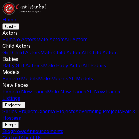
Home
Cast
Actors
Female Actors
Male Actors
All Actors
Child Actors
Girl Child Actors
Male Child Actors
All Child Actors
Babies
Baby Girl Actress
Male Baby Actor
All Babies
Models
Female Models
Male Models
All Models
New Faces
Female New Faces
Male New Faces
All New Faces
Listings
Projects
Series Projects
Cinema Projects
Advertising Projects
Fair &
Hostess
Blog
Blog
News
Announcements
Contact
About Us