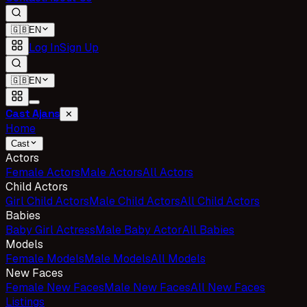
🇬🇧
EN
Log In
Sign Up
🇬🇧
EN
Cast Ajans
✕
Home
Cast
Actors
Female Actors
Male Actors
All Actors
Child Actors
Girl Child Actors
Male Child Actors
All Child Actors
Babies
Baby Girl Actress
Male Baby Actor
All Babies
Models
Female Models
Male Models
All Models
New Faces
Female New Faces
Male New Faces
All New Faces
Listings