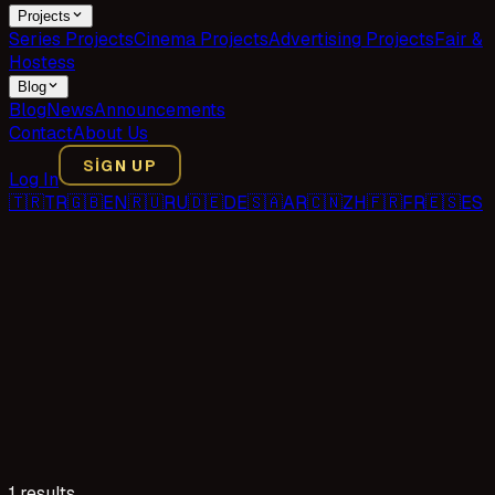
Projects
Series Projects
Cinema Projects
Advertising Projects
Fair &
Hostess
Blog
Blog
News
Announcements
Contact
About Us
SIGN UP
Log In
🇹🇷
TR
🇬🇧
EN
🇷🇺
RU
🇩🇪
DE
🇸🇦
AR
🇨🇳
ZH
🇫🇷
FR
🇪🇸
ES
1 results