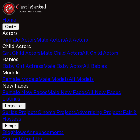
Home
Cast
Actors
Female Actors
Male Actors
All Actors
Child Actors
Girl Child Actors
Male Child Actors
All Child Actors
Babies
Baby Girl Actress
Male Baby Actor
All Babies
Models
Female Models
Male Models
All Models
New Faces
Female New Faces
Male New Faces
All New Faces
Listings
Projects
Series Projects
Cinema Projects
Advertising Projects
Fair &
Hostess
Blog
Blog
News
Announcements
Contact
About Us