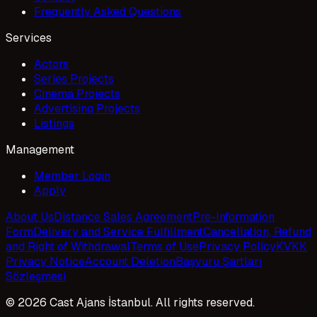
Frequently Asked Questions
Services
Actors
Series Projects
Cinema Projects
Advertising Projects
Listings
Management
Member Login
Apply
About Us
Distance Sales Agreement
Pre-Information
Form
Delivery and Service Fulfillment
Cancellation, Refund
and Right of Withdrawal
Terms of Use
Privacy Policy
KVKK
Privacy Notice
Account Deletion
Başvuru Şartları
Sözleşmesi
© 2026 Cast Ajans İstanbul. All rights reserved.