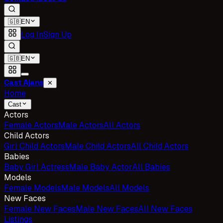
🇬🇧
EN
Log In
Sign Up
🇬🇧
EN
Cast Ajans
✕
Home
Cast
Actors
Female Actors
Male Actors
All Actors
Child Actors
Girl Child Actors
Male Child Actors
All Child Actors
Babies
Baby Girl Actress
Male Baby Actor
All Babies
Models
Female Models
Male Models
All Models
New Faces
Female New Faces
Male New Faces
All New Faces
Listings