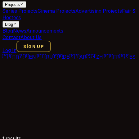
Projects
Series Projects
Cinema Projects
Advertising Projects
Fair &
Hostess
Blog
Blog
News
Announcements
Contact
About Us
SIGN UP
Log In
🇹🇷
TR
🇬🇧
EN
🇷🇺
RU
🇩🇪
DE
🇸🇦
AR
🇨🇳
ZH
🇫🇷
FR
🇪🇸
ES
1 results