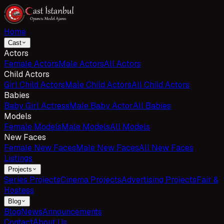
Home
Cast
Actors
Female Actors
Male Actors
All Actors
Child Actors
Girl Child Actors
Male Child Actors
All Child Actors
Babies
Baby Girl Actress
Male Baby Actor
All Babies
Models
Female Models
Male Models
All Models
New Faces
Female New Faces
Male New Faces
All New Faces
Listings
Projects
Series Projects
Cinema Projects
Advertising Projects
Fair &
Hostess
Blog
Blog
News
Announcements
Contact
About Us