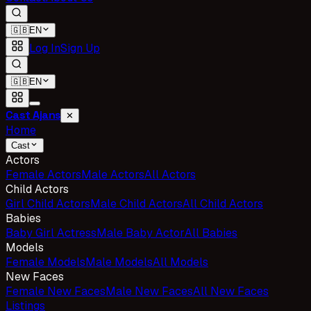
🇬🇧
EN
Log In
Sign Up
🇬🇧
EN
Cast Ajans
✕
Home
Cast
Actors
Female Actors
Male Actors
All Actors
Child Actors
Girl Child Actors
Male Child Actors
All Child Actors
Babies
Baby Girl Actress
Male Baby Actor
All Babies
Models
Female Models
Male Models
All Models
New Faces
Female New Faces
Male New Faces
All New Faces
Listings