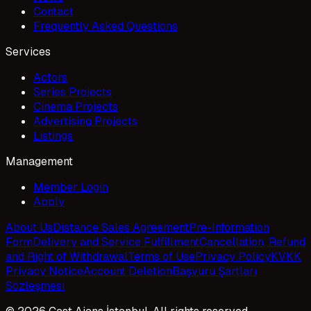
Contact
Frequently Asked Questions
Services
Actors
Series Projects
Cinema Projects
Advertising Projects
Listings
Management
Member Login
Apply
About Us
Distance Sales Agreement
Pre-Information
Form
Delivery and Service Fulfillment
Cancellation, Refund
and Right of Withdrawal
Terms of Use
Privacy Policy
KVKK
Privacy Notice
Account Deletion
Başvuru Şartları
Sözleşmesi