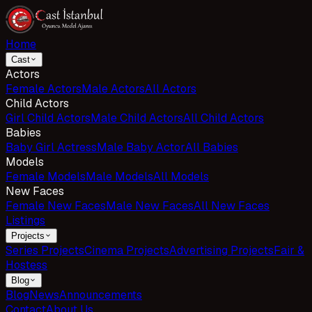
Home
Cast
Actors
Female Actors
Male Actors
All Actors
Child Actors
Girl Child Actors
Male Child Actors
All Child Actors
Babies
Baby Girl Actress
Male Baby Actor
All Babies
Models
Female Models
Male Models
All Models
New Faces
Female New Faces
Male New Faces
All New Faces
Listings
Projects
Series Projects
Cinema Projects
Advertising Projects
Fair &
Hostess
Blog
Blog
News
Announcements
Contact
About Us