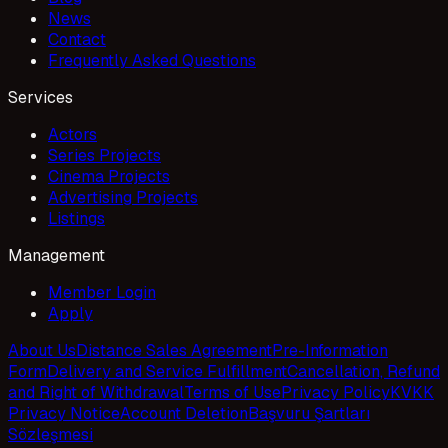
News
Contact
Frequently Asked Questions
Services
Actors
Series Projects
Cinema Projects
Advertising Projects
Listings
Management
Member Login
Apply
About Us
Distance Sales Agreement
Pre-Information
Form
Delivery and Service Fulfillment
Cancellation, Refund
and Right of Withdrawal
Terms of Use
Privacy Policy
KVKK
Privacy Notice
Account Deletion
Başvuru Şartları
Sözleşmesi