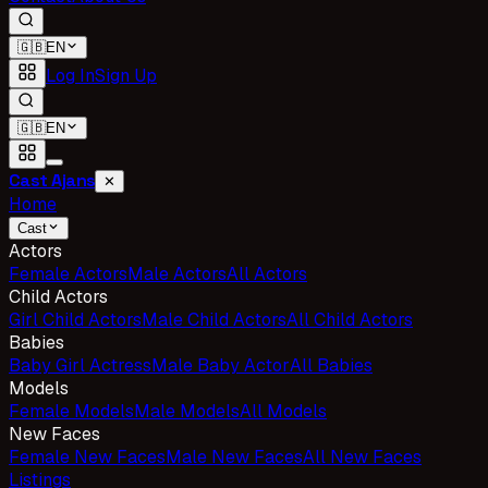
🇬🇧
EN
Log In
Sign Up
🇬🇧
EN
Cast Ajans
✕
Home
Cast
Actors
Female Actors
Male Actors
All Actors
Child Actors
Girl Child Actors
Male Child Actors
All Child Actors
Babies
Baby Girl Actress
Male Baby Actor
All Babies
Models
Female Models
Male Models
All Models
New Faces
Female New Faces
Male New Faces
All New Faces
Listings