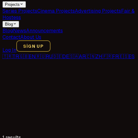
Projects
Series Projects
Cinema Projects
Advertising Projects
Fair &
Hostess
Blog
Blog
News
Announcements
Contact
About Us
SIGN UP
Log In
🇹🇷
TR
🇬🇧
EN
🇷🇺
RU
🇩🇪
DE
🇸🇦
AR
🇨🇳
ZH
🇫🇷
FR
🇪🇸
ES
1 results