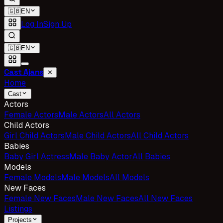
🇬🇧
EN
Log In
Sign Up
🇬🇧
EN
Cast Ajans
✕
Home
Cast
Actors
Female Actors
Male Actors
All Actors
Child Actors
Girl Child Actors
Male Child Actors
All Child Actors
Babies
Baby Girl Actress
Male Baby Actor
All Babies
Models
Female Models
Male Models
All Models
New Faces
Female New Faces
Male New Faces
All New Faces
Listings
Projects