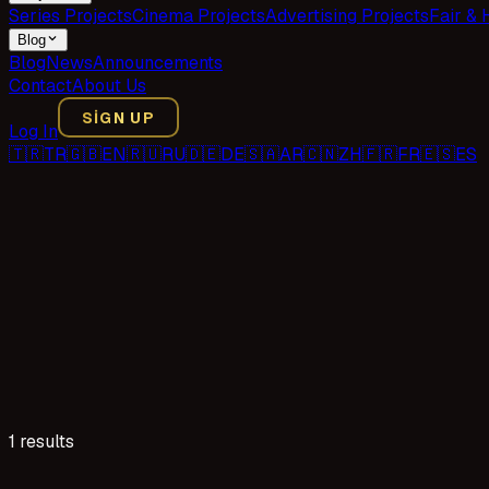
Series Projects
Cinema Projects
Advertising Projects
Fair & 
Blog
Blog
News
Announcements
Contact
About Us
SIGN UP
Log In
🇹🇷
TR
🇬🇧
EN
🇷🇺
RU
🇩🇪
DE
🇸🇦
AR
🇨🇳
ZH
🇫🇷
FR
🇪🇸
ES
1 results