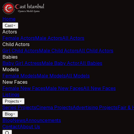
Home
Cast
Actors
Female Actors
Male Actors
All Actors
Child Actors
Girl Child Actors
Male Child Actors
All Child Actors
Babies
Baby Girl Actress
Male Baby Actor
All Babies
Models
Female Models
Male Models
All Models
New Faces
Female New Faces
Male New Faces
All New Faces
Listings
Projects
Series Projects
Cinema Projects
Advertising Projects
Fair & 
Blog
Blog
News
Announcements
Contact
About Us