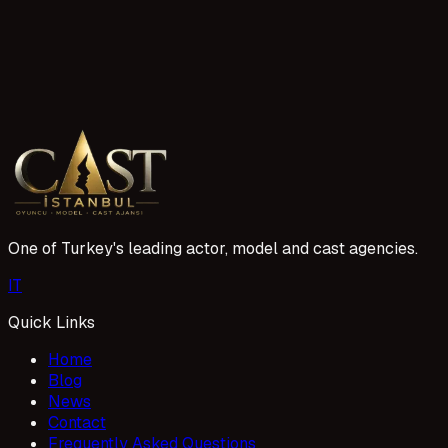
9 reads
Yetişkin oyunculara da iş bulunuyor mu?
Yetişkin oyunculara yönelik casting talepleri her geçen yıl a
doğru projelerle buluşturmak için çalışıyor. Oyuncu profilin
1 Mayıs 2026
One of Turkey's leading actor, model and cast agencies.
I
T
Quick Links
Home
Blog
News
Contact
Frequently Asked Questions