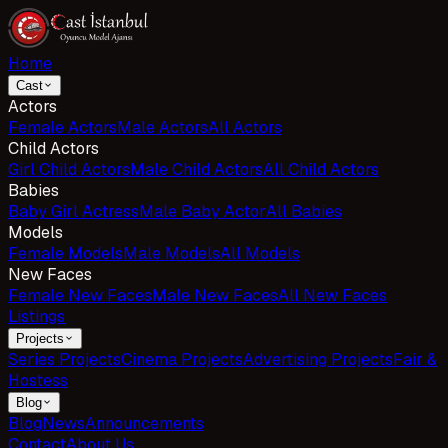
Home
Cast
Actors
Female Actors
Male Actors
All Actors
Child Actors
Girl Child Actors
Male Child Actors
All Child Actors
Babies
Baby Girl Actress
Male Baby Actor
All Babies
Models
Female Models
Male Models
All Models
New Faces
Female New Faces
Male New Faces
All New Faces
Listings
Projects
Series Projects
Cinema Projects
Advertising Projects
Fair &
Hostess
Blog
Blog
News
Announcements
Contact
About Us