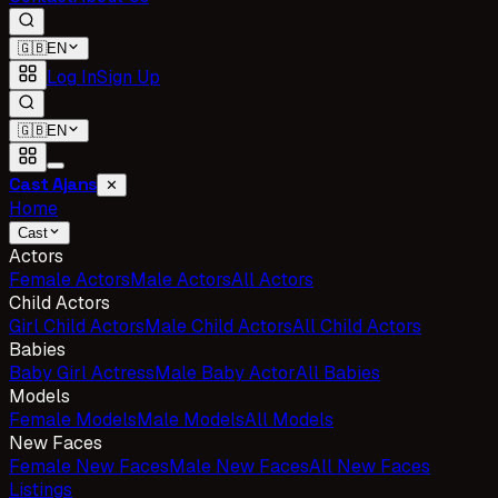
🇬🇧
EN
Log In
Sign Up
🇬🇧
EN
Cast Ajans
✕
Home
Cast
Actors
Female Actors
Male Actors
All Actors
Child Actors
Girl Child Actors
Male Child Actors
All Child Actors
Babies
Baby Girl Actress
Male Baby Actor
All Babies
Models
Female Models
Male Models
All Models
New Faces
Female New Faces
Male New Faces
All New Faces
Listings