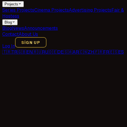
Projects
Series Projects
Cinema Projects
Advertising Projects
Fair &
Hostess
Blog
Blog
News
Announcements
Contact
About Us
SIGN UP
Log In
🇹🇷
TR
🇬🇧
EN
🇷🇺
RU
🇩🇪
DE
🇸🇦
AR
🇨🇳
ZH
🇫🇷
FR
🇪🇸
ES