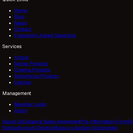
Home
Blog
News
Contact
Frequently Asked Questions
Services
Actors
Series Projects
Cinema Projects
Advertising Projects
Listings
Management
Member Login
Apply
About Us
Distance Sales Agreement
Pre-Information Form
De
Notice
Account Deletion
Başvuru Şartları Sözleşmesi