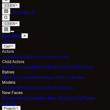
🇬🇧
EN
Log In
Sign Up
🇬🇧
EN
Cast Ajans
✕
Home
Cast
Actors
Female Actors
Male Actors
All Actors
Child Actors
Girl Child Actors
Male Child Actors
All Child Actors
Babies
Baby Girl Actress
Male Baby Actor
All Babies
Models
Female Models
Male Models
All Models
New Faces
Female New Faces
Male New Faces
All New Faces
Listings
Projects