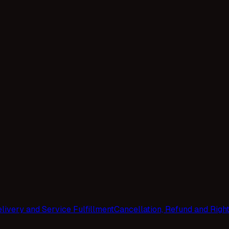
livery and Service Fulfillment
Cancellation, Refund and Righ