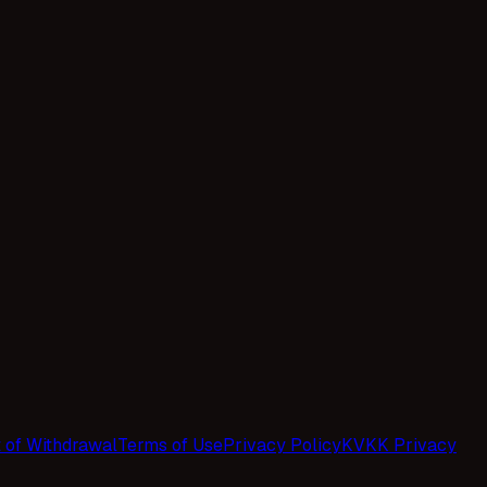
t of Withdrawal
Terms of Use
Privacy Policy
KVKK Privacy