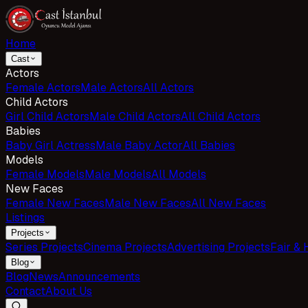
Home
Cast
Actors
Female Actors
Male Actors
All Actors
Child Actors
Girl Child Actors
Male Child Actors
All Child Actors
Babies
Baby Girl Actress
Male Baby Actor
All Babies
Models
Female Models
Male Models
All Models
New Faces
Female New Faces
Male New Faces
All New Faces
Listings
Projects
Series Projects
Cinema Projects
Advertising Projects
Fair & 
Blog
Blog
News
Announcements
Contact
About Us