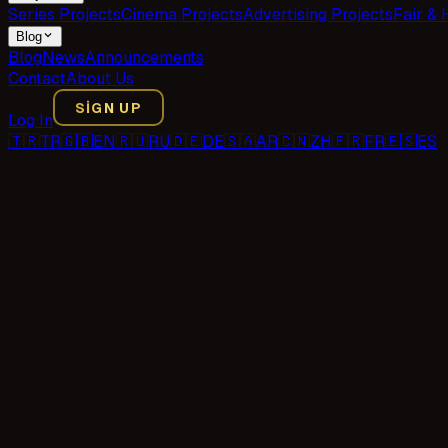
Series Projects
Cinema Projects
Advertising Projects
Fair & 
Blog
Blog
News
Announcements
Contact
About Us
SIGN UP
Log In
🇹🇷
TR
🇬🇧
EN
🇷🇺
RU
🇩🇪
DE
🇸🇦
AR
🇨🇳
ZH
🇫🇷
FR
🇪🇸
ES