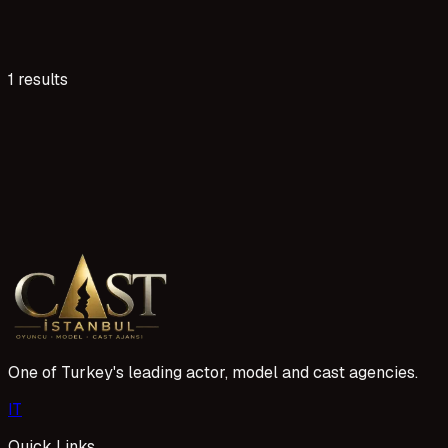
1 results
1 reads
Kilis Acil Oyuncu Aranıyor İlanları ve Başvuru
Kilis'te oyunculuk hayallerinizi gerçekleştirmek için ajansı
sürecimiz oldukça kolay ve şeffaf.
1 Mayıs 2026
One of Turkey's leading actor, model and cast agencies.
I
T
Quick Links