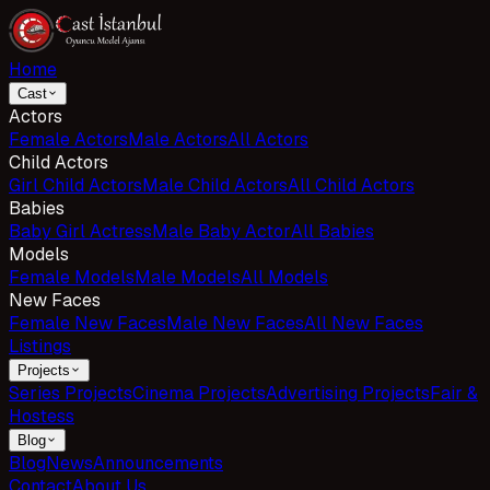
Home
Cast
Actors
Female Actors
Male Actors
All Actors
Child Actors
Girl Child Actors
Male Child Actors
All Child Actors
Babies
Baby Girl Actress
Male Baby Actor
All Babies
Models
Female Models
Male Models
All Models
New Faces
Female New Faces
Male New Faces
All New Faces
Listings
Projects
Series Projects
Cinema Projects
Advertising Projects
Fair &
Hostess
Blog
Blog
News
Announcements
Contact
About Us