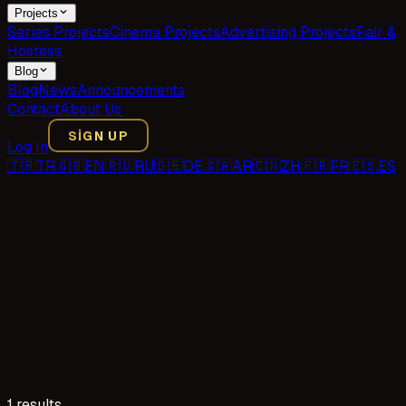
Projects
Series Projects
Cinema Projects
Advertising Projects
Fair &
Hostess
Blog
Blog
News
Announcements
Contact
About Us
SIGN UP
Log In
🇹🇷
TR
🇬🇧
EN
🇷🇺
RU
🇩🇪
DE
🇸🇦
AR
🇨🇳
ZH
🇫🇷
FR
🇪🇸
ES
1 results