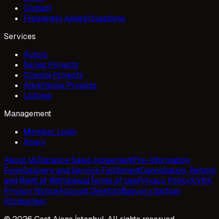
Contact
Frequently Asked Questions
Services
Actors
Series Projects
Cinema Projects
Advertising Projects
Listings
Management
Member Login
Apply
About Us
Distance Sales Agreement
Pre-Information
Form
Delivery and Service Fulfillment
Cancellation, Refund
and Right of Withdrawal
Terms of Use
Privacy Policy
KVKK
Privacy Notice
Account Deletion
Başvuru Şartları
Sözleşmesi