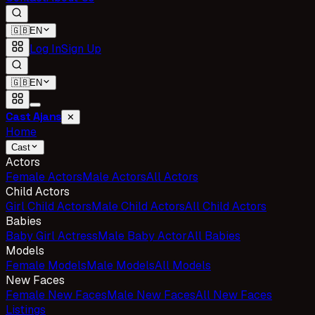
🇬🇧
EN
Log In
Sign Up
🇬🇧
EN
Cast Ajans
✕
Home
Cast
Actors
Female Actors
Male Actors
All Actors
Child Actors
Girl Child Actors
Male Child Actors
All Child Actors
Babies
Baby Girl Actress
Male Baby Actor
All Babies
Models
Female Models
Male Models
All Models
New Faces
Female New Faces
Male New Faces
All New Faces
Listings