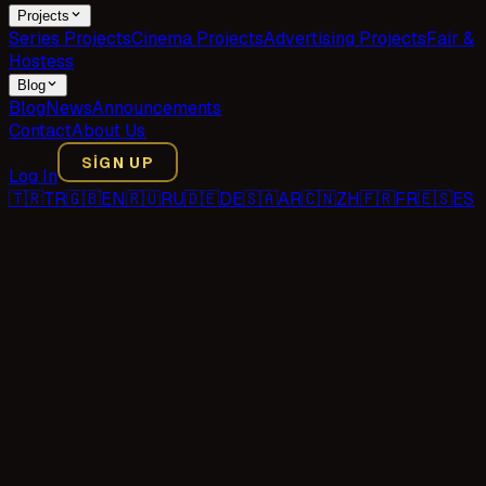
Projects
Series Projects
Cinema Projects
Advertising Projects
Fair &
Hostess
Blog
Blog
News
Announcements
Contact
About Us
SIGN UP
Log In
🇹🇷
TR
🇬🇧
EN
🇷🇺
RU
🇩🇪
DE
🇸🇦
AR
🇨🇳
ZH
🇫🇷
FR
🇪🇸
ES