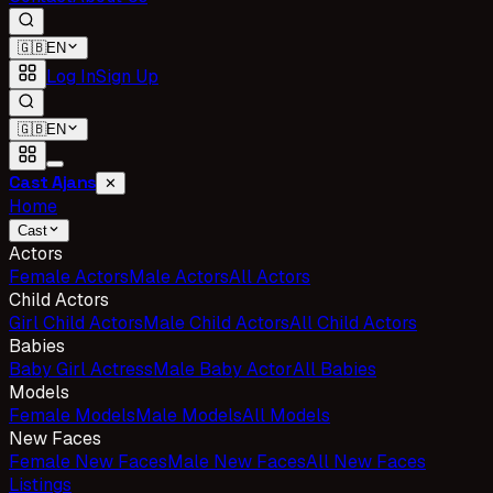
🇬🇧
EN
Log In
Sign Up
🇬🇧
EN
Cast Ajans
✕
Home
Cast
Actors
Female Actors
Male Actors
All Actors
Child Actors
Girl Child Actors
Male Child Actors
All Child Actors
Babies
Baby Girl Actress
Male Baby Actor
All Babies
Models
Female Models
Male Models
All Models
New Faces
Female New Faces
Male New Faces
All New Faces
Listings