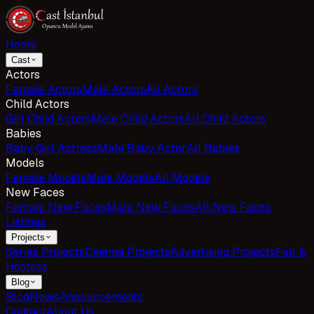
Home
Cast
Actors
Female Actors
Male Actors
All Actors
Child Actors
Girl Child Actors
Male Child Actors
All Child Actors
Babies
Baby Girl Actress
Male Baby Actor
All Babies
Models
Female Models
Male Models
All Models
New Faces
Female New Faces
Male New Faces
All New Faces
Listings
Projects
Series Projects
Cinema Projects
Advertising Projects
Fair &
Hostess
Blog
Blog
News
Announcements
Contact
About Us