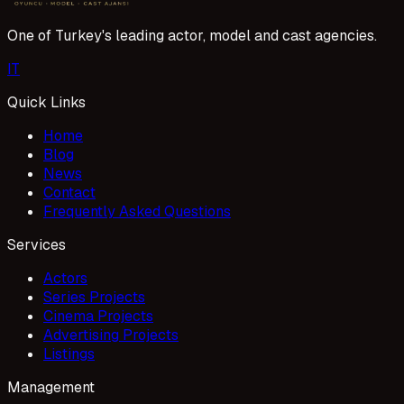
One of Turkey's leading actor, model and cast agencies.
I
T
Quick Links
Home
Blog
News
Contact
Frequently Asked Questions
Services
Actors
Series Projects
Cinema Projects
Advertising Projects
Listings
Management