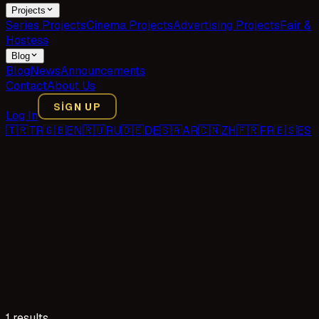
Projects
Series Projects
Cinema Projects
Advertising Projects
Fair &
Hostess
Blog
Blog
News
Announcements
Contact
About Us
SIGN UP
Log In
🇹🇷
TR
🇬🇧
EN
🇷🇺
RU
🇩🇪
DE
🇸🇦
AR
🇨🇳
ZH
🇫🇷
FR
🇪🇸
ES
1 results