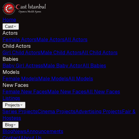
Home
Cast
Actors
Female Actors
Male Actors
All Actors
Child Actors
Girl Child Actors
Male Child Actors
All Child Actors
Babies
Baby Girl Actress
Male Baby Actor
All Babies
Models
Female Models
Male Models
All Models
New Faces
Female New Faces
Male New Faces
All New Faces
Listings
Projects
Series Projects
Cinema Projects
Advertising Projects
Fair &
Hostess
Blog
Blog
News
Announcements
Contact
About Us