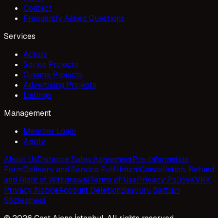
Contact
Frequently Asked Questions
Services
Actors
Series Projects
Cinema Projects
Advertising Projects
Listings
Management
Member Login
Apply
About Us
Distance Sales Agreement
Pre-Information
Form
Delivery and Service Fulfillment
Cancellation, Refund
and Right of Withdrawal
Terms of Use
Privacy Policy
KVKK
Privacy Notice
Account Deletion
Başvuru Şartları
Sözleşmesi