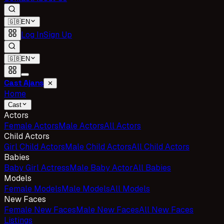
🇬🇧
EN
Log In
Sign Up
🇬🇧
EN
Cast Ajans
✕
Home
Cast
Actors
Female Actors
Male Actors
All Actors
Child Actors
Girl Child Actors
Male Child Actors
All Child Actors
Babies
Baby Girl Actress
Male Baby Actor
All Babies
Models
Female Models
Male Models
All Models
New Faces
Female New Faces
Male New Faces
All New Faces
Listings