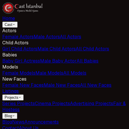
Home
Cast
Actors
Female Actors
Male Actors
All Actors
Child Actors
Girl Child Actors
Male Child Actors
All Child Actors
Babies
Baby Girl Actress
Male Baby Actor
All Babies
Models
Female Models
Male Models
All Models
New Faces
Female New Faces
Male New Faces
All New Faces
Listings
Projects
Series Projects
Cinema Projects
Advertising Projects
Fair &
Hostess
Blog
Blog
News
Announcements
Contact
About Us