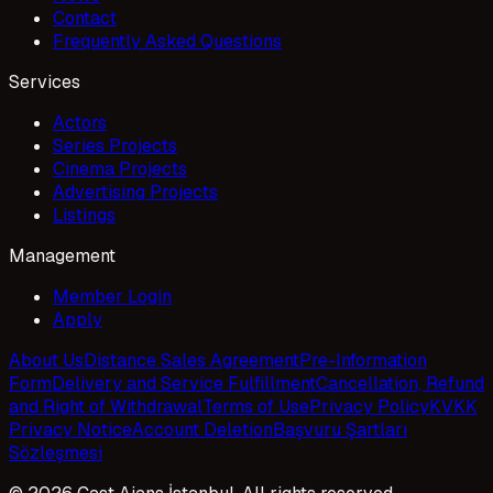
Contact
Frequently Asked Questions
Services
Actors
Series Projects
Cinema Projects
Advertising Projects
Listings
Management
Member Login
Apply
About Us
Distance Sales Agreement
Pre-Information
Form
Delivery and Service Fulfillment
Cancellation, Refund
and Right of Withdrawal
Terms of Use
Privacy Policy
KVKK
Privacy Notice
Account Deletion
Başvuru Şartları
Sözleşmesi