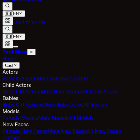
🇬🇧
EN
Log In
Sign Up
🇬🇧
EN
Cast Ajans
✕
Home
Cast
Actors
Female Actors
Male Actors
All Actors
Child Actors
Girl Child Actors
Male Child Actors
All Child Actors
Babies
Baby Girl Actress
Male Baby Actor
All Babies
Models
Female Models
Male Models
All Models
New Faces
Female New Faces
Male New Faces
All New Faces
Listings