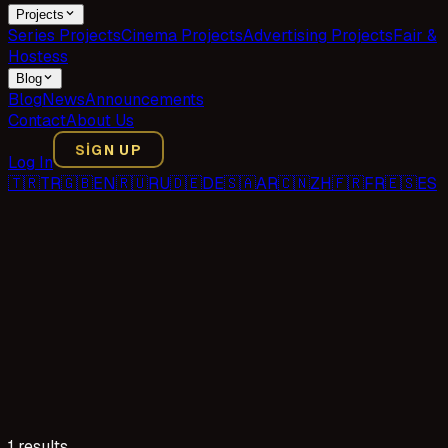
Projects
Series Projects
Cinema Projects
Advertising Projects
Fair &
Hostess
Blog
Blog
News
Announcements
Contact
About Us
SIGN UP
Log In
🇹🇷
TR
🇬🇧
EN
🇷🇺
RU
🇩🇪
DE
🇸🇦
AR
🇨🇳
ZH
🇫🇷
FR
🇪🇸
ES
1 results