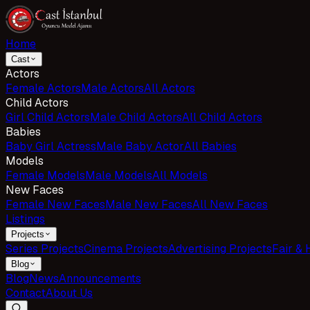
Home
Cast
Actors
Female Actors
Male Actors
All Actors
Child Actors
Girl Child Actors
Male Child Actors
All Child Actors
Babies
Baby Girl Actress
Male Baby Actor
All Babies
Models
Female Models
Male Models
All Models
New Faces
Female New Faces
Male New Faces
All New Faces
Listings
Projects
Series Projects
Cinema Projects
Advertising Projects
Fair & 
Blog
Blog
News
Announcements
Contact
About Us