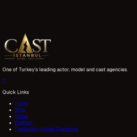
3 reads
Adıyaman Acil Oyuncu Aranıyor İlanları ve Başvuru
Adıyaman'da oyuncu arayan projeler hızla artıyor. Acil oyunc
1 Mayıs 2026
One of Turkey's leading actor, model and cast agencies.
I
T
Quick Links
Home
Blog
News
Contact
Frequently Asked Questions