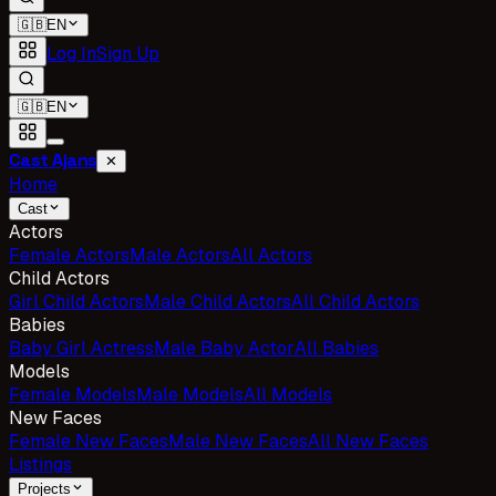
🇬🇧
EN
Log In
Sign Up
🇬🇧
EN
Cast Ajans
✕
Home
Cast
Actors
Female Actors
Male Actors
All Actors
Child Actors
Girl Child Actors
Male Child Actors
All Child Actors
Babies
Baby Girl Actress
Male Baby Actor
All Babies
Models
Female Models
Male Models
All Models
New Faces
Female New Faces
Male New Faces
All New Faces
Listings
Projects