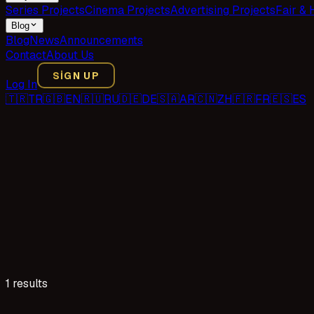
Series Projects
Cinema Projects
Advertising Projects
Fair & 
Blog
Blog
News
Announcements
Contact
About Us
SIGN UP
Log In
🇹🇷
TR
🇬🇧
EN
🇷🇺
RU
🇩🇪
DE
🇸🇦
AR
🇨🇳
ZH
🇫🇷
FR
🇪🇸
ES
1 results