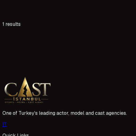
1 results
10 reads
Adana Dizi ve Reklam Projeleri İçin Oyuncu Başvurus
Adana, dizi ve reklam sektöründe yeni fırsatlar sunuyor. Aj
bir kariyer inşa etmek için bize katılın.
1 Mayıs 2026
One of Turkey's leading actor, model and cast agencies.
I
T
Quick Links