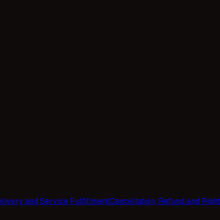
livery and Service Fulfillment
Cancellation, Refund and Righ