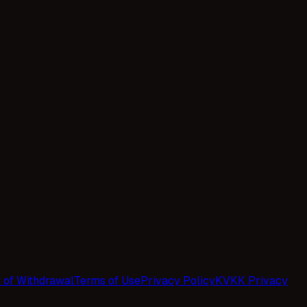
t of Withdrawal
Terms of Use
Privacy Policy
KVKK Privacy