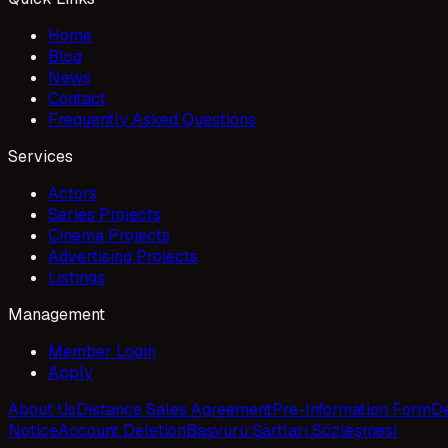
Home
Blog
News
Contact
Frequently Asked Questions
Services
Actors
Series Projects
Cinema Projects
Advertising Projects
Listings
Management
Member Login
Apply
About Us
Distance Sales Agreement
Pre-Information Form
De
Notice
Account Deletion
Başvuru Şartları Sözleşmesi