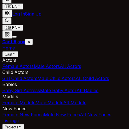
🇬🇧
EN
Log In
Sign Up
🇬🇧
EN
Cast Ajans
✕
Home
Cast
Actors
Female Actors
Male Actors
All Actors
Child Actors
Girl Child Actors
Male Child Actors
All Child Actors
Babies
Baby Girl Actress
Male Baby Actor
All Babies
Models
Female Models
Male Models
All Models
New Faces
Female New Faces
Male New Faces
All New Faces
Listings
Projects