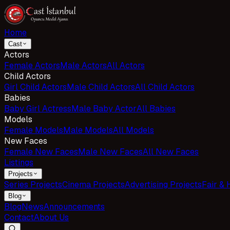
Home
Cast
Actors
Female Actors
Male Actors
All Actors
Child Actors
Girl Child Actors
Male Child Actors
All Child Actors
Babies
Baby Girl Actress
Male Baby Actor
All Babies
Models
Female Models
Male Models
All Models
New Faces
Female New Faces
Male New Faces
All New Faces
Listings
Projects
Series Projects
Cinema Projects
Advertising Projects
Fair & 
Blog
Blog
News
Announcements
Contact
About Us