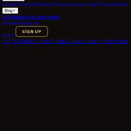
Series Projects
Cinema Projects
Advertising Projects
Fair & 
Blog
Blog
News
Announcements
Contact
About Us
SIGN UP
Log In
🇹🇷
TR
🇬🇧
EN
🇷🇺
RU
🇩🇪
DE
🇸🇦
AR
🇨🇳
ZH
🇫🇷
FR
🇪🇸
ES