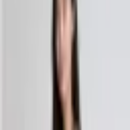
🇬🇧
EN
Log In
Sign Up
🇬🇧
EN
Cast Ajans
✕
Home
Cast
Actors
Female Actors
Male Actors
All Actors
Child Actors
Girl Child Actors
Male Child Actors
All Child Actors
Babies
Baby Girl Actress
Male Baby Actor
All Babies
Models
Female Models
Male Models
All Models
New Faces
Female New Faces
Male New Faces
All New Faces
Listings