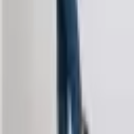
Travel
One of Turkey's leading actor, model and cast agencies.
I
T
Quick Links
Home
Blog
News
Contact
Frequently Asked Questions