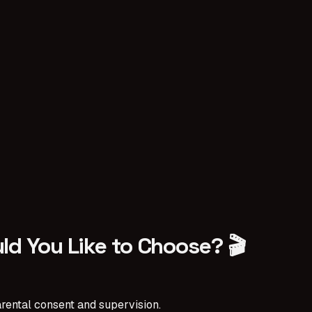
ld You Like to Choose? 🎬
rental consent and supervision.