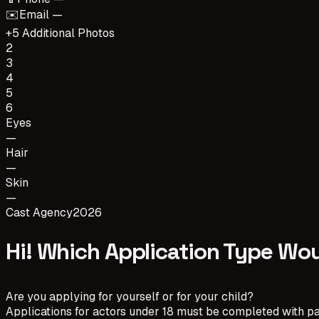
✉️
Email —
+5 Additional Photos
2
3
4
5
6
Eyes
—
Hair
—
Skin
—
Cast Agency
2026
Hi! Which Application Type Wou
Are you applying for yourself or for your child?
Applications for actors under 18 must be completed with pa