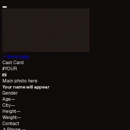
Homepage
Cast Card
#
YOUR
📸
Main photo here
Your name will appear
Gender
Age
—
City
—
Height
—
Weight
—
Contact
📱
Phone —